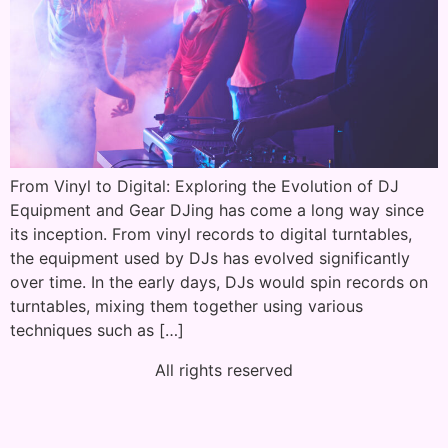
From Vinyl to Digital: Exploring the Evolution of DJ
Equipment and Gear DJing has come a long way since
its inception. From vinyl records to digital turntables,
the equipment used by DJs has evolved significantly
over time. In the early days, DJs would spin records on
turntables, mixing them together using various
techniques such as […]
All rights reserved