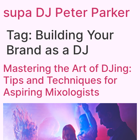
supa DJ Peter Parker
Tag:
Building Your
Brand as a DJ
Mastering the Art of DJing:
Tips and Techniques for
Aspiring Mixologists