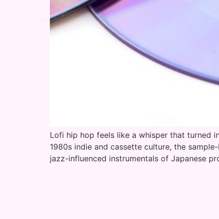
Lofi hip hop feels like a whisper that turned i
1980s indie and cassette culture, the sample
jazz-influenced instrumentals of Japanese p