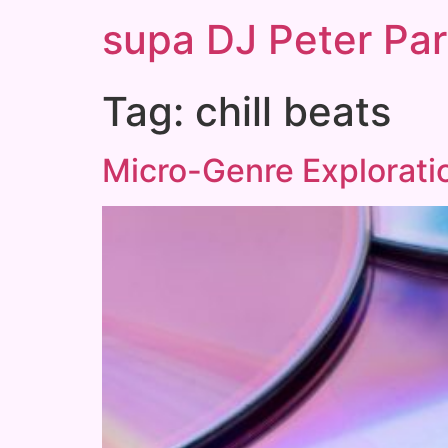
supa DJ Peter Par
Tag:
chill beats
Micro-Genre Exploratio