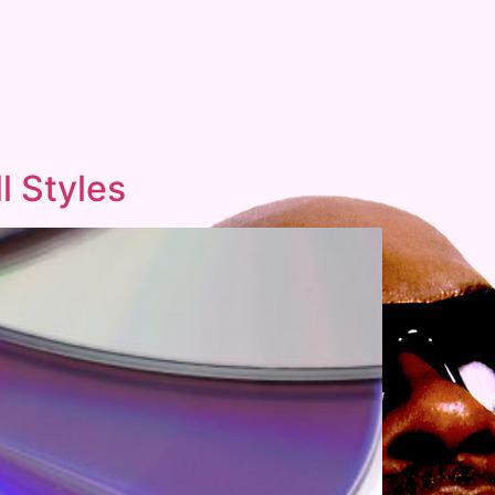
l Styles