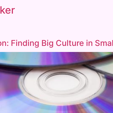
ker
n: Finding Big Culture in Smal