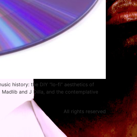
usic history: the DIY “lo-fi” aesthetics of
 Madlib and J Dilla, and the contemplative
All rights reserved