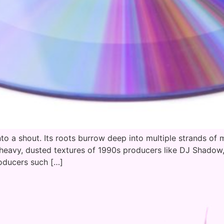
nto a shout. Its roots burrow deep into multiple strands of m
-heavy, dusted textures of 1990s producers like DJ Shadow,
roducers such […]