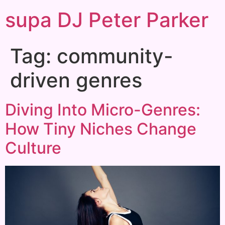
supa DJ Peter Parker
Tag:
community-
driven genres
Diving Into Micro-Genres:
How Tiny Niches Change
Culture