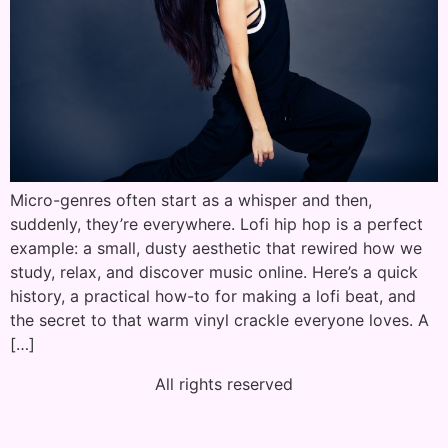
Micro-genres often start as a whisper and then,
suddenly, they’re everywhere. Lofi hip hop is a perfect
example: a small, dusty aesthetic that rewired how we
study, relax, and discover music online. Here’s a quick
history, a practical how-to for making a lofi beat, and
the secret to that warm vinyl crackle everyone loves. A
[…]
All rights reserved