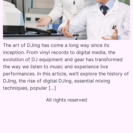
The art of DJing has come a long way since its
inception. From vinyl records to digital media, the
evolution of DJ equipment and gear has transformed
the way we listen to music and experience live
performances. In this article, we’ll explore the history of
DJing, the rise of digital DJing, essential mixing
techniques, popular […]
All rights reserved