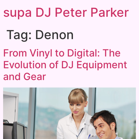
supa DJ Peter Parker
Tag:
Denon
From Vinyl to Digital: The
Evolution of DJ Equipment
and Gear