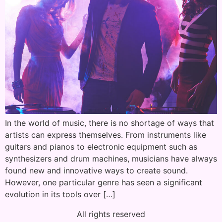
In the world of music, there is no shortage of ways that
artists can express themselves. From instruments like
guitars and pianos to electronic equipment such as
synthesizers and drum machines, musicians have always
found new and innovative ways to create sound.
However, one particular genre has seen a significant
evolution in its tools over […]
All rights reserved