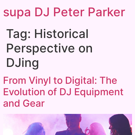
supa DJ Peter Parker
Tag:
Historical
Perspective on
DJing
From Vinyl to Digital: The
Evolution of DJ Equipment
and Gear