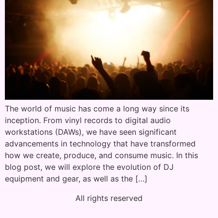
The world of music has come a long way since its
inception. From vinyl records to digital audio
workstations (DAWs), we have seen significant
advancements in technology that have transformed
how we create, produce, and consume music. In this
blog post, we will explore the evolution of DJ
equipment and gear, as well as the […]
All rights reserved