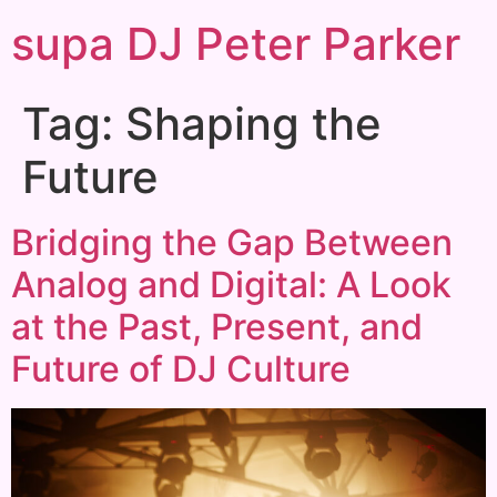
supa DJ Peter Parker
Tag:
Shaping the
Future
Bridging the Gap Between
Analog and Digital: A Look
at the Past, Present, and
Future of DJ Culture